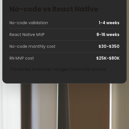
No-code vs React Native
No-code validation
1-4 weeks
React Native MVP
8-16 weeks
No-code monthly cost
$30-$350
RN MVP cost
$25K-$80K
Timelines and cost ranges from the article.
Back to all articles
On this page
On this page