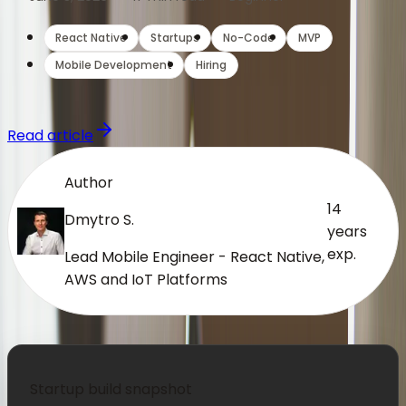
React Native
Startups
No-Code
MVP
Mobile Development
Hiring
Read article
Author
14
Dmytro S.
years
exp.
Lead Mobile Engineer - React Native,
AWS and IoT Platforms
Startup build snapshot