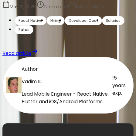
·
·
May 21, 2026
12
min read
Intermediate
React Native
Hiring
Developer Cost
Salaries
Rates
Read article
Author
15
Vadim K.
years
exp.
Lead Mobile Engineer - React Native,
Flutter and iOS/Android Platforms