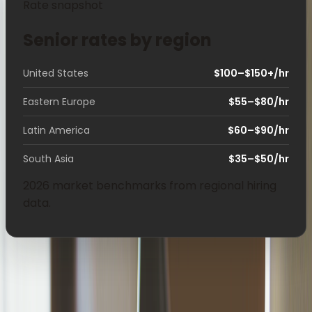
Rate snapshot
Senior rates by region
United States
$100–$150+/hr
Eastern Europe
$55–$80/hr
Latin America
$60–$90/hr
South Asia
$35–$50/hr
2026 market benchmarks from regional hiring
data.
Back to all articles
On this page